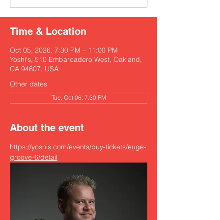
Time & Location
Oct 05, 2026, 7:30 PM – 11:00 PM
Yoshi's, 510 Embarcadero West, Oakland,
CA 94607, USA
Other dates
Tue, Oct 06, 7:30 PM
About the event
https://yoshis.com/events/buy-tickets/euge-
groove-6/detail