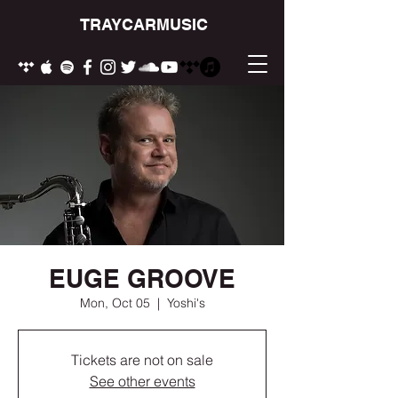
TRAYCARMUSIC
EUGE GROOVE
Mon, Oct 05
  |  
Yoshi's
Tickets are not on sale
See other events