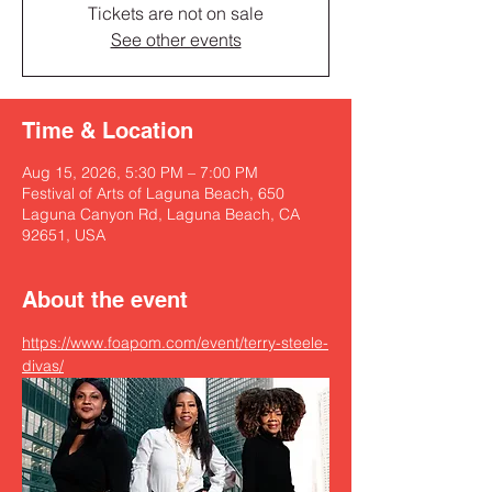
Tickets are not on sale
See other events
Time & Location
Aug 15, 2026, 5:30 PM – 7:00 PM
Festival of Arts of Laguna Beach, 650
Laguna Canyon Rd, Laguna Beach, CA
92651, USA
About the event
https://www.foapom.com/event/terry-steele-
divas/