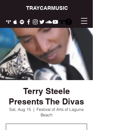
TRAYCARMUSIC
Terry Steele
Presents The Divas
Sat, Aug 15
  |  
Festival of Arts of Laguna
Beach